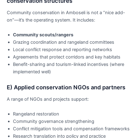
conservation structures
Community conservation in Amboseli is not a “nice add-
on”—it’s the operating system. It includes:
Community scouts/rangers
Grazing coordination and rangeland committees
Local conflict response and reporting networks
Agreements that protect corridors and key habitats
Benefit-sharing and tourism-linked incentives (where
implemented well)
E) Applied conservation NGOs and partners
A range of NGOs and projects support:
Rangeland restoration
Community governance strengthening
Conflict mitigation tools and compensation frameworks
Research translation into policy and practice