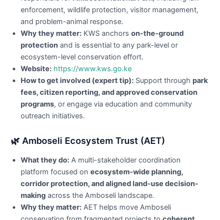
enforcement, wildlife protection, visitor management,
and problem-animal response.
Why they matter:
KWS anchors
on-the-ground
protection
and is essential to any park-level or
ecosystem-level conservation effort.
Website:
https://www.kws.go.ke
How to get involved (expert tip):
Support through
park
fees, citizen reporting, and approved conservation
programs
, or engage via education and community
outreach initiatives.
🌿 Amboseli Ecosystem Trust (AET)
What they do:
A multi-stakeholder coordination
platform focused on
ecosystem-wide planning,
corridor protection, and aligned land-use decision-
making
across the Amboseli landscape.
Why they matter:
AET helps move Amboseli
conservation from fragmented projects to
coherent,