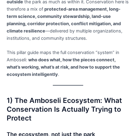
outside
the park as much as within it. Conservation here is
therefore a mix of
protected-area management, long-
term science, community stewardship, land-use
planning, corridor protection, conflict mitigation, and
climate resilience
—delivered by multiple organizations,
institutions, and community structures.
This pillar guide maps the full conservation “system” in
Amboseli:
who does what, how the pieces connect,
what’s working, what’s at risk, and how to support the
ecosystem intelligently
.
1) The Amboseli Ecosystem: What
Conservation Is Actually Trying to
Protect
The ecosystem, not just the park