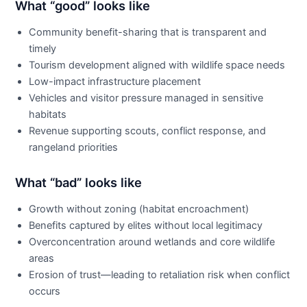
What “good” looks like
Community benefit-sharing that is transparent and
timely
Tourism development aligned with wildlife space needs
Low-impact infrastructure placement
Vehicles and visitor pressure managed in sensitive
habitats
Revenue supporting scouts, conflict response, and
rangeland priorities
What “bad” looks like
Growth without zoning (habitat encroachment)
Benefits captured by elites without local legitimacy
Overconcentration around wetlands and core wildlife
areas
Erosion of trust—leading to retaliation risk when conflict
occurs