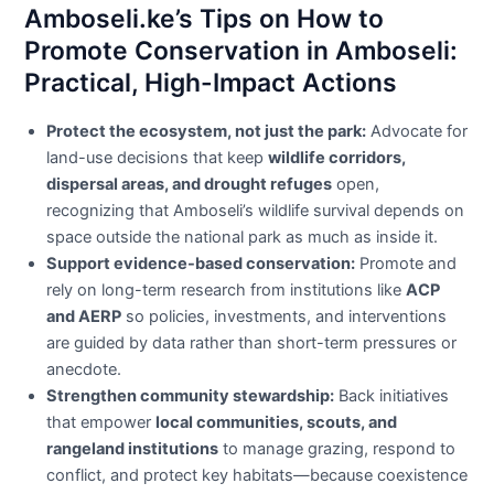
Amboseli.ke’s Tips on How to
Promote Conservation in Amboseli:
Practical, High-Impact Actions
Protect the ecosystem, not just the park:
Advocate for
land-use decisions that keep
wildlife corridors,
dispersal areas, and drought refuges
open,
recognizing that Amboseli’s wildlife survival depends on
space outside the national park as much as inside it.
Support evidence-based conservation:
Promote and
rely on long-term research from institutions like
ACP
and AERP
so policies, investments, and interventions
are guided by data rather than short-term pressures or
anecdote.
Strengthen community stewardship:
Back initiatives
that empower
local communities, scouts, and
rangeland institutions
to manage grazing, respond to
conflict, and protect key habitats—because coexistence