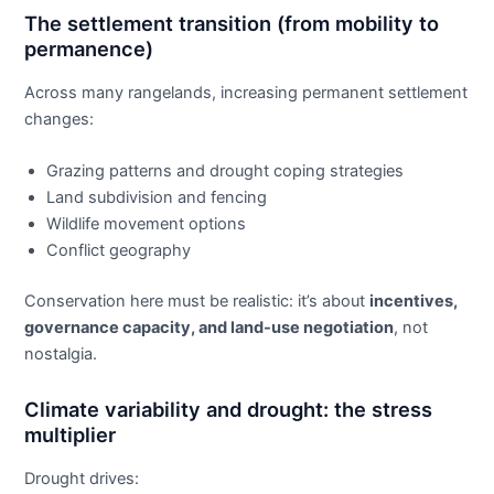
The settlement transition (from mobility to
permanence)
Across many rangelands, increasing permanent settlement
changes:
Grazing patterns and drought coping strategies
Land subdivision and fencing
Wildlife movement options
Conflict geography
Conservation here must be realistic: it’s about
incentives,
governance capacity, and land-use negotiation
, not
nostalgia.
Climate variability and drought: the stress
multiplier
Drought drives: