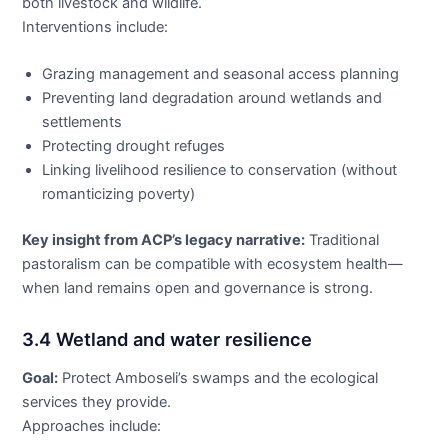
both livestock and wildlife.
Interventions include:
Grazing management and seasonal access planning
Preventing land degradation around wetlands and
settlements
Protecting drought refuges
Linking livelihood resilience to conservation (without
romanticizing poverty)
Key insight from ACP’s legacy narrative:
Traditional
pastoralism can be compatible with ecosystem health—
when land remains open and governance is strong.
3.4 Wetland and water resilience
Goal:
Protect Amboseli’s swamps and the ecological
services they provide.
Approaches include: