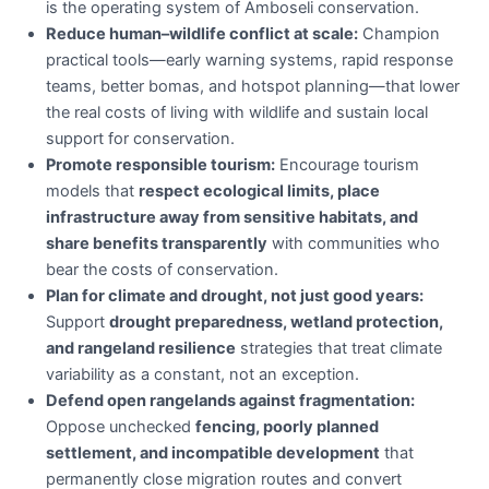
is the operating system of Amboseli conservation.
Reduce human–wildlife conflict at scale:
Champion
practical tools—early warning systems, rapid response
teams, better bomas, and hotspot planning—that lower
the real costs of living with wildlife and sustain local
support for conservation.
Promote responsible tourism:
Encourage tourism
models that
respect ecological limits, place
infrastructure away from sensitive habitats, and
share benefits transparently
with communities who
bear the costs of conservation.
Plan for climate and drought, not just good years:
Support
drought preparedness, wetland protection,
and rangeland resilience
strategies that treat climate
variability as a constant, not an exception.
Defend open rangelands against fragmentation:
Oppose unchecked
fencing, poorly planned
settlement, and incompatible development
that
permanently close migration routes and convert