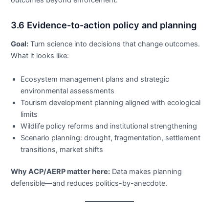
outcomes beyond enforcement.
3.6 Evidence-to-action policy and planning
Goal:
Turn science into decisions that change outcomes.
What it looks like:
Ecosystem management plans and strategic
environmental assessments
Tourism development planning aligned with ecological
limits
Wildlife policy reforms and institutional strengthening
Scenario planning: drought, fragmentation, settlement
transitions, market shifts
Why ACP/AERP matter here:
Data makes planning
defensible—and reduces politics-by-anecdote.