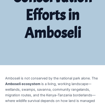
Efforts in
Amboseli
Amboseli is not conserved by the national park alone. The
Amboseli ecosystem
is a living, working landscape—
wetlands, swamps, savanna, community rangelands,
migration routes, and the Kenya–Tanzania borderlands—
where wildlife survival depends on how land is managed