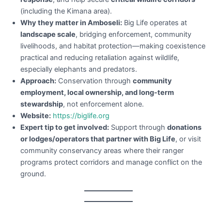
(including the Kimana area).
Why they matter in Amboseli:
Big Life operates at
landscape scale
, bridging enforcement, community
livelihoods, and habitat protection—making coexistence
practical and reducing retaliation against wildlife,
especially elephants and predators.
Approach:
Conservation through
community
employment, local ownership, and long-term
stewardship
, not enforcement alone.
Website:
https://biglife.org
Expert tip to get involved:
Support through
donations
or lodges/operators that partner with Big Life
, or visit
community conservancy areas where their ranger
programs protect corridors and manage conflict on the
ground.