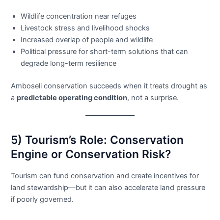
Wildlife concentration near refuges
Livestock stress and livelihood shocks
Increased overlap of people and wildlife
Political pressure for short-term solutions that can
degrade long-term resilience
Amboseli conservation succeeds when it treats drought as
a
predictable operating condition
, not a surprise.
5) Tourism’s Role: Conservation
Engine or Conservation Risk?
Tourism can fund conservation and create incentives for
land stewardship—but it can also accelerate land pressure
if poorly governed.