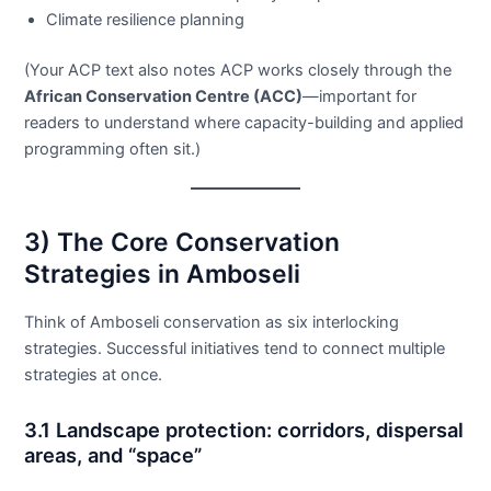
Climate resilience planning
(Your ACP text also notes ACP works closely through the
African Conservation Centre (ACC)
—important for
readers to understand where capacity-building and applied
programming often sit.)
3) The Core Conservation
Strategies in Amboseli
Think of Amboseli conservation as six interlocking
strategies. Successful initiatives tend to connect multiple
strategies at once.
3.1 Landscape protection: corridors, dispersal
areas, and “space”