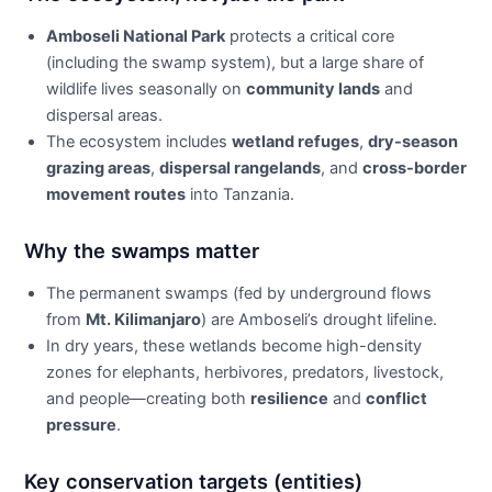
Amboseli National Park
protects a critical core
(including the swamp system), but a large share of
wildlife lives seasonally on
community lands
and
dispersal areas.
The ecosystem includes
wetland refuges
,
dry-season
grazing areas
,
dispersal rangelands
, and
cross-border
movement routes
into Tanzania.
Why the swamps matter
The permanent swamps (fed by underground flows
from
Mt. Kilimanjaro
) are Amboseli’s drought lifeline.
In dry years, these wetlands become high-density
zones for elephants, herbivores, predators, livestock,
and people—creating both
resilience
and
conflict
pressure
.
Key conservation targets (entities)