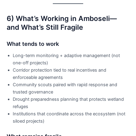
6) What’s Working in Amboseli—
and What’s Still Fragile
What tends to work
Long-term monitoring + adaptive management (not
one-off projects)
Corridor protection tied to real incentives and
enforceable agreements
Community scouts paired with rapid response and
trusted governance
Drought preparedness planning that protects wetland
refuges
Institutions that coordinate across the ecosystem (not
siloed projects)