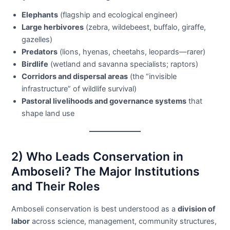
Elephants
(flagship and ecological engineer)
Large herbivores
(zebra, wildebeest, buffalo, giraffe,
gazelles)
Predators
(lions, hyenas, cheetahs, leopards—rarer)
Birdlife
(wetland and savanna specialists; raptors)
Corridors and dispersal areas
(the “invisible
infrastructure” of wildlife survival)
Pastoral livelihoods and governance systems
that
shape land use
2) Who Leads Conservation in
Amboseli? The Major Institutions
and Their Roles
Amboseli conservation is best understood as a
division of
labor
across science, management, community structures,