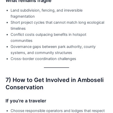
What remains fragile
Land subdivision, fencing, and irreversible
fragmentation
Short project cycles that cannot match long ecological
timelines
Conflict costs outpacing benefits in hotspot
communities
Governance gaps between park authority, county
systems, and community structures
Cross-border coordination challenges
7) How to Get Involved in Amboseli
Conservation
If you’re a traveler
Choose responsible operators and lodges that respect