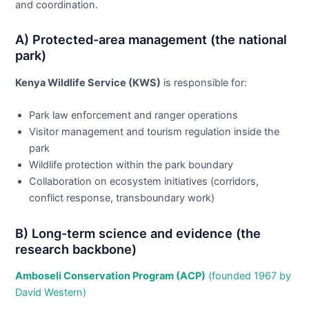
and coordination.
A) Protected-area management (the national
park)
Kenya Wildlife Service (KWS)
is responsible for:
Park law enforcement and ranger operations
Visitor management and tourism regulation inside the
park
Wildlife protection within the park boundary
Collaboration on ecosystem initiatives (corridors,
conflict response, transboundary work)
B) Long-term science and evidence (the
research backbone)
Amboseli Conservation Program (ACP)
(founded 1967 by
David Western)