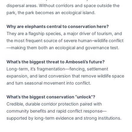
dispersal areas. Without corridors and space outside the
park, the park becomes an ecological island.
Why are elephants central to conservation here?
They are a flagship species, a major driver of tourism, and
the most frequent source of severe human–wildlife conflict
—making them both an ecological and governance test.
What’s the biggest threat to Amboseli’s future?
Long-term, it’s fragmentation—fencing, settlement
expansion, and land conversion that remove wildlife space
and turn seasonal movement into conflict.
What’s the biggest conservation “unlock”?
Credible, durable corridor protection paired with
community benefits and rapid conflict response—
supported by long-term evidence and strong institutions.