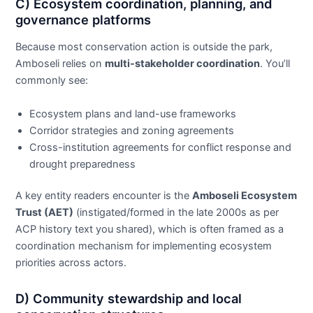
C) Ecosystem coordination, planning, and
governance platforms
Because most conservation action is outside the park,
Amboseli relies on
multi-stakeholder coordination
. You’ll
commonly see:
Ecosystem plans and land-use frameworks
Corridor strategies and zoning agreements
Cross-institution agreements for conflict response and
drought preparedness
A key entity readers encounter is the
Amboseli Ecosystem
Trust (AET)
(instigated/formed in the late 2000s as per
ACP history text you shared), which is often framed as a
coordination mechanism for implementing ecosystem
priorities across actors.
D) Community stewardship and local