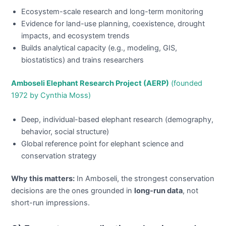
Ecosystem-scale research and long-term monitoring
Evidence for land-use planning, coexistence, drought
impacts, and ecosystem trends
Builds analytical capacity (e.g., modeling, GIS,
biostatistics) and trains researchers
Amboseli Elephant Research Project (AERP)
(founded
1972 by Cynthia Moss)
Deep, individual-based elephant research (demography,
behavior, social structure)
Global reference point for elephant science and
conservation strategy
Why this matters:
In Amboseli, the strongest conservation
decisions are the ones grounded in
long-run data
, not
short-run impressions.