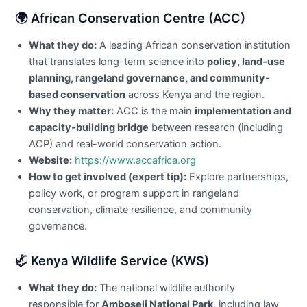
🌍 African Conservation Centre (ACC)
What they do:
A leading African conservation institution
that translates long-term science into
policy, land-use
planning, rangeland governance, and community-
based conservation
across Kenya and the region.
Why they matter:
ACC is the main
implementation and
capacity-building bridge
between research (including
ACP) and real-world conservation action.
Website:
https://www.accafrica.org
How to get involved (expert tip):
Explore partnerships,
policy work, or program support in rangeland
conservation, climate resilience, and community
governance.
🦏 Kenya Wildlife Service (KWS)
What they do:
The national wildlife authority
responsible for
Amboseli National Park
, including law