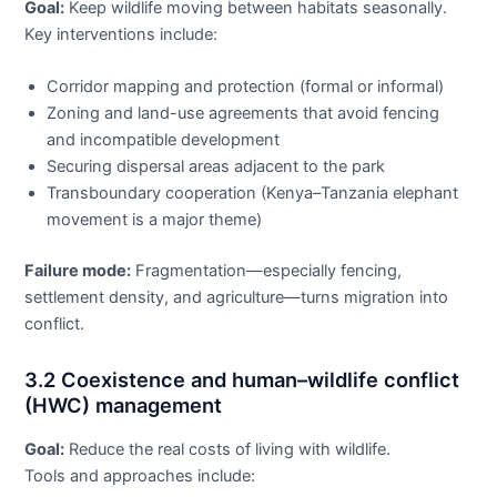
Goal:
Keep wildlife moving between habitats seasonally.
Key interventions include:
Corridor mapping and protection (formal or informal)
Zoning and land-use agreements that avoid fencing
and incompatible development
Securing dispersal areas adjacent to the park
Transboundary cooperation (Kenya–Tanzania elephant
movement is a major theme)
Failure mode:
Fragmentation—especially fencing,
settlement density, and agriculture—turns migration into
conflict.
3.2 Coexistence and human–wildlife conflict
(HWC) management
Goal:
Reduce the real costs of living with wildlife.
Tools and approaches include: