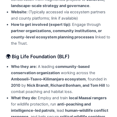
landscape-scale strategy and governance
.
Website:
(Typically accessed via ecosystem partners
and county platforms; link if available)
How to get involved (expert tip):
Engage through
partner organizations, community institutions, or
county-level ecosystem planning processes
linked to
the Trust.
🌍 Big Life Foundation (BLF)
Who they are:
A leading
community-based
conservation organization
working across the
Amboseli–Tsavo–Kilimanjaro ecosystem
, founded in
2010
by
Nick Brandt, Richard Bonham, and Tom Hill
to
combat poaching and habitat loss.
What they do:
Employ and train
local Maasai rangers
for wildlife protection, run
anti-poaching and
intelligence-led patrols
, lead
human–wildlife conflict
response
, and help secure
critical wildlife corridors