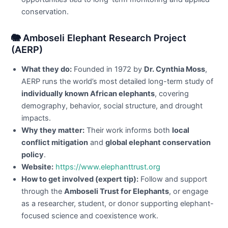
conservation.
🐘 Amboseli Elephant Research Project
(AERP)
What they do:
Founded in 1972 by
Dr. Cynthia Moss
,
AERP runs the world’s most detailed long-term study of
individually known African elephants
, covering
demography, behavior, social structure, and drought
impacts.
Why they matter:
Their work informs both
local
conflict mitigation
and
global elephant conservation
policy
.
Website:
https://www.elephanttrust.org
How to get involved (expert tip):
Follow and support
through the
Amboseli Trust for Elephants
, or engage
as a researcher, student, or donor supporting elephant-
focused science and coexistence work.