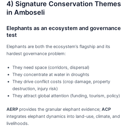
4) Signature Conservation Themes
in Amboseli
Elephants as an ecosystem and governance
test
Elephants are both the ecosystem’s flagship and its
hardest governance problem:
They need space (corridors, dispersal)
They concentrate at water in droughts
They drive conflict costs (crop damage, property
destruction, injury risk)
They attract global attention (funding, tourism, policy)
AERP
provides the granular elephant evidence;
ACP
integrates elephant dynamics into land-use, climate, and
livelihoods.