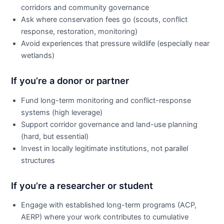
corridors and community governance
Ask where conservation fees go (scouts, conflict
response, restoration, monitoring)
Avoid experiences that pressure wildlife (especially near
wetlands)
If you’re a donor or partner
Fund long-term monitoring and conflict-response
systems (high leverage)
Support corridor governance and land-use planning
(hard, but essential)
Invest in locally legitimate institutions, not parallel
structures
If you’re a researcher or student
Engage with established long-term programs (ACP,
AERP) where your work contributes to cumulative