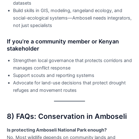
datasets
Build skills in GIS, modeling, rangeland ecology, and
social-ecological systems—Amboseli needs integrators,
not just specialists
If you’re a community member or Kenyan
stakeholder
Strengthen local governance that protects corridors and
manages conflict response
Support scouts and reporting systems
Advocate for land-use decisions that protect drought
refuges and movement routes
8) FAQs: Conservation in Amboseli
Is protecting Amboseli National Park enough?
No. Most wildlife depends on community lands and