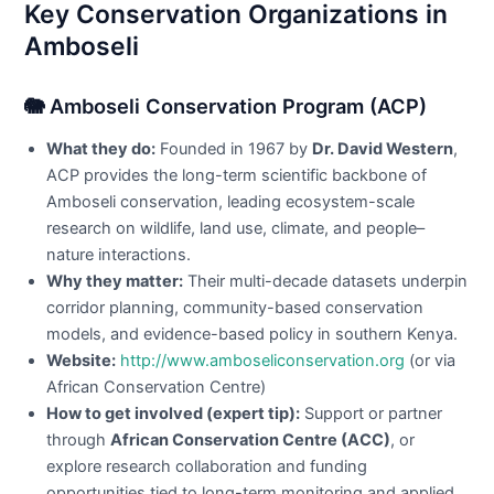
Key Conservation Organizations in
Amboseli
🐘 Amboseli Conservation Program (ACP)
What they do:
Founded in 1967 by
Dr. David Western
,
ACP provides the long-term scientific backbone of
Amboseli conservation, leading ecosystem-scale
research on wildlife, land use, climate, and people–
nature interactions.
Why they matter:
Their multi-decade datasets underpin
corridor planning, community-based conservation
models, and evidence-based policy in southern Kenya.
Website:
http://www.amboseliconservation.org
(or via
African Conservation Centre)
How to get involved (expert tip):
Support or partner
through
African Conservation Centre (ACC)
, or
explore research collaboration and funding
opportunities tied to long-term monitoring and applied