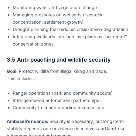
Monitoring water and vegetation change
Managing pressures on wetlands (livestock
concentration, settlement growth)
Drought planning that reduces crisis-driven degradation
Integrating wetlands into land-use plans as “no-regret”
conservation zones
3.5 Anti-poaching and wildlife security
Goal:
Protect wildlife from illegal killing and trade.
This includes:
Ranger operations (park and community scouts)
Intelligence-led enforcement partnerships
Community trust and reporting mechanisms
Amboseli’s nuance:
Security is necessary, but long-term
stability depends on coexistence incentives and land-use