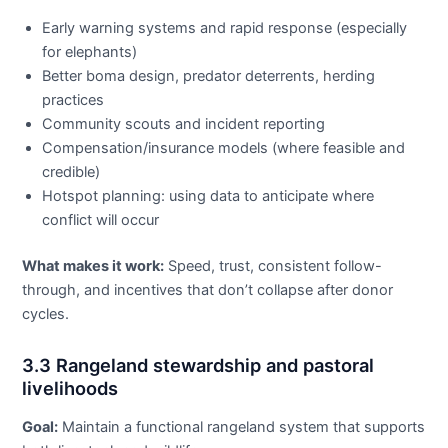
Early warning systems and rapid response (especially
for elephants)
Better boma design, predator deterrents, herding
practices
Community scouts and incident reporting
Compensation/insurance models (where feasible and
credible)
Hotspot planning: using data to anticipate where
conflict will occur
What makes it work:
Speed, trust, consistent follow-
through, and incentives that don’t collapse after donor
cycles.
3.3 Rangeland stewardship and pastoral
livelihoods
Goal:
Maintain a functional rangeland system that supports