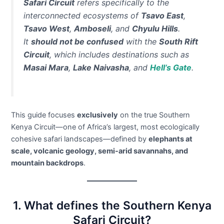
Safari Circuit
refers specifically to the
interconnected ecosystems of
Tsavo East
,
Tsavo West
,
Amboseli
, and
Chyulu Hills
.
It
should not be confused
with the
South Rift
Circuit
, which includes destinations such as
Masai Mara
,
Lake Naivasha
, and
Hell’s Gate
.
This guide focuses
exclusively
on the true Southern
Kenya Circuit—one of Africa’s largest, most ecologically
cohesive safari landscapes—defined by
elephants at
scale, volcanic geology, semi-arid savannahs, and
mountain backdrops
.
1. What defines the Southern Kenya
Safari Circuit?