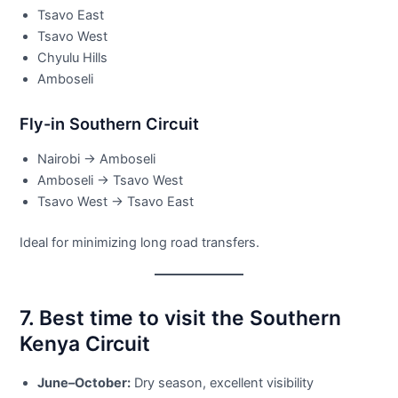
Tsavo East
Tsavo West
Chyulu Hills
Amboseli
Fly-in Southern Circuit
Nairobi → Amboseli
Amboseli → Tsavo West
Tsavo West → Tsavo East
Ideal for minimizing long road transfers.
7. Best time to visit the Southern
Kenya Circuit
June–October:
Dry season, excellent visibility