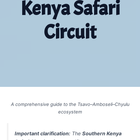
Kenya Safari
Circuit
A comprehensive guide to the Tsavo–Amboseli–Chyulu
ecosystem
Important clarification:
The
Southern Kenya