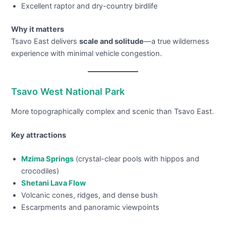
Excellent raptor and dry-country birdlife
Why it matters
Tsavo East delivers
scale and solitude
—a true wilderness
experience with minimal vehicle congestion.
Tsavo West National Park
More topographically complex and scenic than Tsavo East.
Key attractions
Mzima Springs
(crystal-clear pools with hippos and
crocodiles)
Shetani Lava Flow
Volcanic cones, ridges, and dense bush
Escarpments and panoramic viewpoints