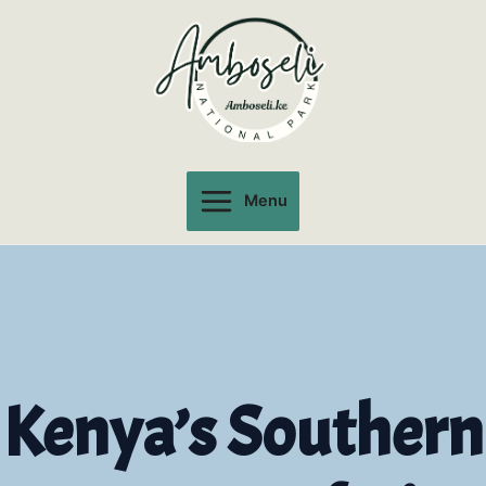
Skip
to
content
Menu
Main
Menu
Kenya’s Southern