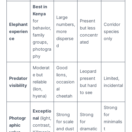
Best in
Kenya
Large
for
Present
Elephant
numbers,
Corridor
behavior,
but less
experien
more
species
family
concentr
ce
disperse
only
groups,
ated
d
photogra
phy
Moderat
Good
Leopard
e but
lions,
Predator
present
Limited,
reliable
occasion
visibility
but hard
incidental
(lion,
al
to see
hyena)
cheetah
Strong
Exceptio
Strong
Strong
for
Photogr
nal
(light,
for scale
for
minimalis
aphic
contrast,
and dust
dramatic
t