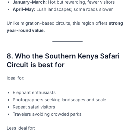
January–March:
Hot but rewarding, fewer visitors
April–May:
Lush landscapes; some roads slower
Unlike migration-based circuits, this region offers
strong
year-round value
.
8. Who the Southern Kenya Safari
Circuit is best for
Ideal for:
Elephant enthusiasts
Photographers seeking landscapes and scale
Repeat safari visitors
Travelers avoiding crowded parks
Less ideal for: