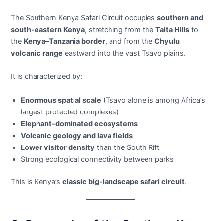
The Southern Kenya Safari Circuit occupies
southern and
south-eastern Kenya
, stretching from the
Taita Hills
to
the
Kenya–Tanzania border
, and from the
Chyulu
volcanic range
eastward into the vast Tsavo plains.
It is characterized by:
Enormous spatial scale
(Tsavo alone is among Africa’s
largest protected complexes)
Elephant-dominated ecosystems
Volcanic geology and lava fields
Lower visitor density
than the South Rift
Strong ecological connectivity between parks
This is Kenya’s
classic big-landscape safari circuit
.