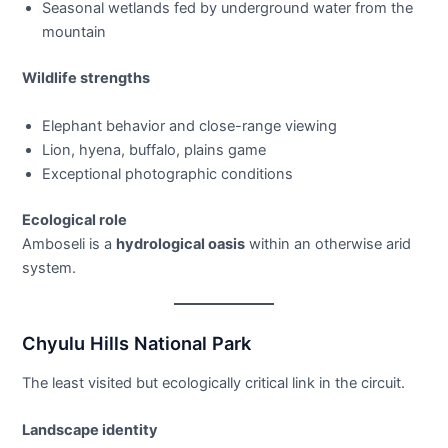
Seasonal wetlands fed by underground water from the
mountain
Wildlife strengths
Elephant behavior and close-range viewing
Lion, hyena, buffalo, plains game
Exceptional photographic conditions
Ecological role
Amboseli is a
hydrological oasis
within an otherwise arid
system.
Chyulu Hills National Park
The least visited but ecologically critical link in the circuit.
Landscape identity