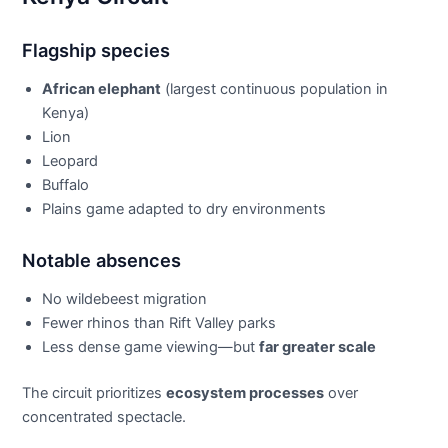
Flagship species
African elephant
(largest continuous population in
Kenya)
Lion
Leopard
Buffalo
Plains game adapted to dry environments
Notable absences
No wildebeest migration
Fewer rhinos than Rift Valley parks
Less dense game viewing—but
far greater scale
The circuit prioritizes
ecosystem processes
over
concentrated spectacle.