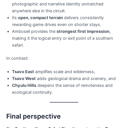
photographic and narrative identity unmatched
anywhere else in the circuit.
Its
open, compact terrain
delivers consistently
rewarding game drives even on shorter stays.
Amboseli provides the
strongest first impression
,
making it the logical entry or exit point of a southern
safari.
In contrast:
Tsavo East
amplifies scale and wilderness,
Tsavo West
adds geological drama and scenery, and
Chyulu Hills
deepens the sense of remoteness and
ecological continuity.
Final perspective