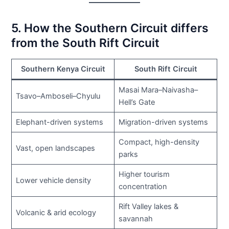
5. How the Southern Circuit differs
from the South Rift Circuit
Southern Kenya Circuit
South Rift Circuit
Masai Mara–Naivasha–
Tsavo–Amboseli–Chyulu
Hell’s Gate
Elephant-driven systems
Migration-driven systems
Compact, high-density
Vast, open landscapes
parks
Higher tourism
Lower vehicle density
concentration
Rift Valley lakes &
Volcanic & arid ecology
savannah