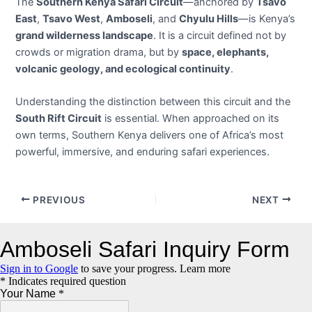
The
Southern Kenya Safari Circuit
—anchored by
Tsavo
East
,
Tsavo West
,
Amboseli
, and
Chyulu Hills
—is Kenya’s
grand wilderness landscape
. It is a circuit defined not by
crowds or migration drama, but by
space, elephants,
volcanic geology, and ecological continuity
.
Understanding the distinction between this circuit and the
South Rift Circuit
is essential. When approached on its
own terms, Southern Kenya delivers one of Africa’s most
powerful, immersive, and enduring safari experiences.
Post
PREVIOUS
NEXT
navigation