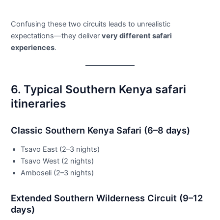
Confusing these two circuits leads to unrealistic
expectations—they deliver
very different safari
experiences
.
6. Typical Southern Kenya safari
itineraries
Classic Southern Kenya Safari (6–8 days)
Tsavo East (2–3 nights)
Tsavo West (2 nights)
Amboseli (2–3 nights)
Extended Southern Wilderness Circuit (9–12
days)