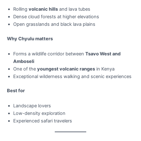
Rolling
volcanic hills
and lava tubes
Dense cloud forests at higher elevations
Open grasslands and black lava plains
Why Chyulu matters
Forms a wildlife corridor between
Tsavo West and
Amboseli
One of the
youngest volcanic ranges
in Kenya
Exceptional wilderness walking and scenic experiences
Best for
Landscape lovers
Low-density exploration
Experienced safari travelers