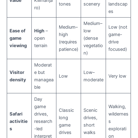
value
Kilimanja
tones
scenery
landscap
ro)
es
Medium–
Medium–
Low (not
Ease of
High
–
low
high
game-
game
open
(dense
(requires
drive
viewing
terrain
vegetatio
patience)
focused)
n)
Moderat
Visitor
e but
Low–
Low
Very low
density
managea
moderate
ble
Day
game
Walking,
Classic
Scenic
Safari
drives,
wildernes
long
drives,
activitie
research
s
game
short
s
-led
explorati
drives
walks
interpret
on