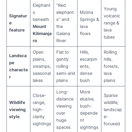
Elephant
“Red
Young
s
elephant
Mzima
Signatur
volcanic
beneath
s” and
Springs &
e
range &
Mount
the
lava
feature
lava
Kilimanja
Galana
flows
tubes
ro
River
Open
Flat to
Hills,
Rolling
Landsca
plains,
gently
escarpm
hills,
pe
swamps,
rolling
ents,
forests,
characte
seasonal
semi-arid
dense
lava
r
lakes
plains
bush
plains
Long-
More
Close-
Sparse
distance
elusive,
Wildlife
range,
wildlife;
viewing
bush-
viewing
high-
landscap
over
depende
style
clarity
e-
huge
nt
sightings
focused
spaces
sightings