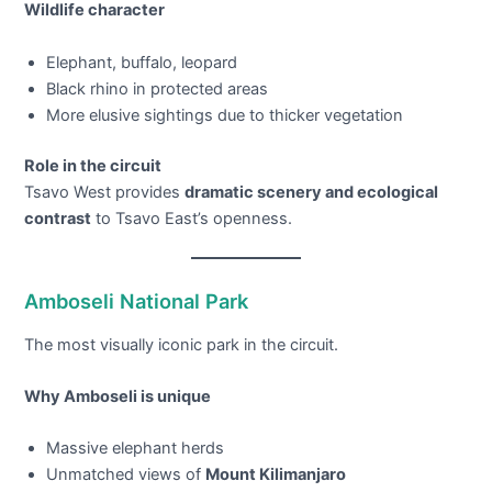
Wildlife character
Elephant, buffalo, leopard
Black rhino in protected areas
More elusive sightings due to thicker vegetation
Role in the circuit
Tsavo West provides
dramatic scenery and ecological
contrast
to Tsavo East’s openness.
Amboseli National Park
The most visually iconic park in the circuit.
Why Amboseli is unique
Massive elephant herds
Unmatched views of
Mount Kilimanjaro