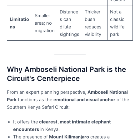
Distance
Thicker
Not a
Smaller
Limitatio
s can
bush
classic
area; no
ns
dilute
reduces
wildlife
migration
sightings
visibility
park
Why Amboseli National Park is the
Circuit’s Centerpiece
From an expert planning perspective,
Amboseli National
Park
functions as the
emotional and visual anchor
of the
Southern Kenya Safari Circuit:
It offers the
clearest, most intimate elephant
encounters
in Kenya.
The presence of
Mount Kilimanjaro
creates a