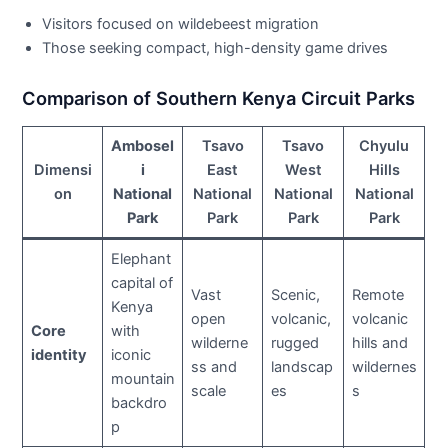
Visitors focused on wildebeest migration
Those seeking compact, high-density game drives
Comparison of Southern Kenya Circuit Parks
Ambosel
Tsavo
Tsavo
Chyulu
Dimensi
i
East
West
Hills
on
National
National
National
National
Park
Park
Park
Park
Elephant
capital of
Vast
Scenic,
Remote
Kenya
open
volcanic,
volcanic
Core
with
wilderne
rugged
hills and
identity
iconic
ss and
landscap
wildernes
mountain
scale
es
s
backdro
p