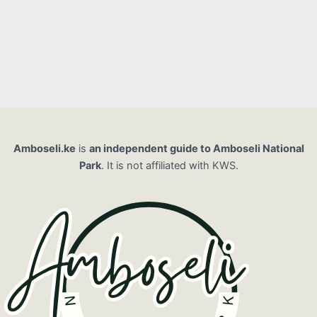
Amboseli.ke
is
an independent guide to Amboseli National
Park
. It is not affiliated with KWS.