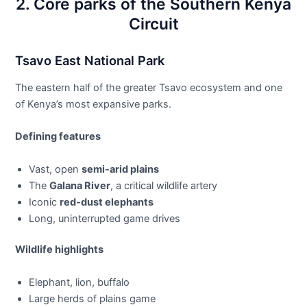
2. Core parks of the Southern Kenya
Circuit
Tsavo East National Park
The eastern half of the greater Tsavo ecosystem and one
of Kenya’s most expansive parks.
Defining features
Vast, open
semi-arid plains
The
Galana River
, a critical wildlife artery
Iconic
red-dust elephants
Long, uninterrupted game drives
Wildlife highlights
Elephant, lion, buffalo
Large herds of plains game