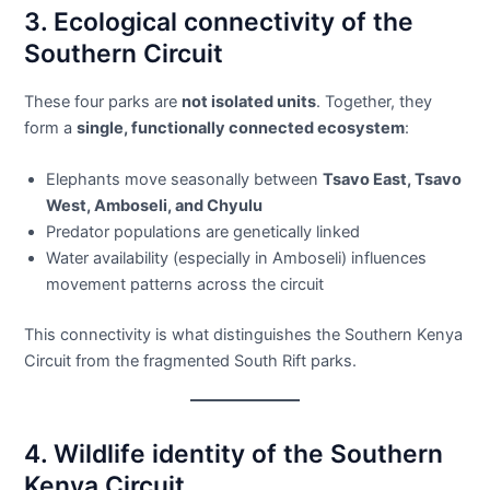
3. Ecological connectivity of the
Southern Circuit
These four parks are
not isolated units
. Together, they
form a
single, functionally connected ecosystem
:
Elephants move seasonally between
Tsavo East, Tsavo
West, Amboseli, and Chyulu
Predator populations are genetically linked
Water availability (especially in Amboseli) influences
movement patterns across the circuit
This connectivity is what distinguishes the Southern Kenya
Circuit from the fragmented South Rift parks.
4. Wildlife identity of the Southern
Kenya Circuit