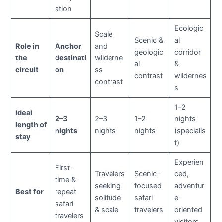
ation
Ecologic
Scale
Scenic &
al
Role in
Anchor
and
geologic
corridor
the
destinati
wilderne
al
&
circuit
on
ss
contrast
wildernes
contrast
s
1–2
Ideal
2–3
2–3
1–2
nights
length of
nights
nights
nights
(specialis
stay
t)
Experien
First-
Travelers
Scenic-
ced,
time &
seeking
focused
adventur
Best for
repeat
solitude
safari
e-
safari
& scale
travelers
oriented
travelers
visitors